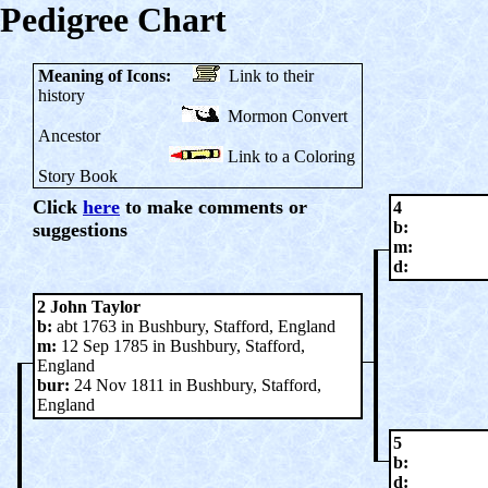
Pedigree Chart
Meaning of Icons:
Link to their
history
Mormon Convert
Ancestor
Link to a Coloring
Story Book
Click
here
to make comments or
4
b:
suggestions
m:
d:
2 John Taylor
b:
abt 1763 in Bushbury, Stafford, England
m:
12 Sep 1785 in Bushbury, Stafford,
England
bur:
24 Nov 1811 in Bushbury, Stafford,
England
5
b:
d: