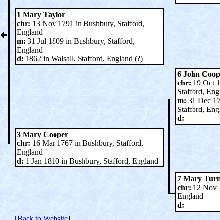
1 Mary Taylor
chr:
13 Nov 1791 in Bushbury, Stafford,
England
m:
31 Jul 1809 in Bushbury, Stafford,
England
d:
1862 in Walsall, Stafford, England (?)
6 John Coop
chr:
19 Oct 1
Stafford, Eng
m:
31 Dec 17
Stafford, Eng
d:
3 Mary Cooper
chr:
16 Mar 1767 in Bushbury, Stafford,
England
d:
1 Jan 1810 in Bushbury, Stafford, England
7 Mary Tur
chr:
12 Nov 17
England
d:
[
Back to Website
]