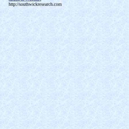
http://southwickresearch.com