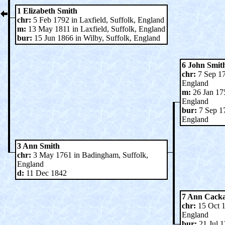
1 Elizabeth Smith
chr:
5 Feb 1792 in Laxfield, Suffolk, England
m:
13 May 1811 in Laxfield, Suffolk, England
bur:
15 Jun 1866 in Wilby, Suffolk, England
6 John Smit
chr:
7 Sep 17
England
m:
26 Jan 17
England
bur:
7 Sep 17
England
3 Ann Smith
chr:
3 May 1761 in Badingham, Suffolk,
England
d:
11 Dec 1842
7 Ann Cack
chr:
15 Oct 1
England
bur:
21 Jul 1