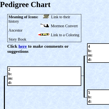
Pedigree Chart
Meaning of Icons:
Link to their
history
Mormon Convert
Ancestor
Link to a Coloring
Story Book
Click
here
to make comments or
4
b:
suggestions
m:
d:
2
b:
m:
d:
5
b:
d: