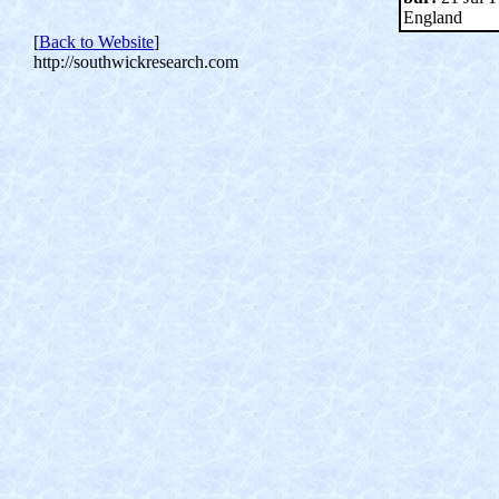
England
[
Back to Website
]
http://southwickresearch.com