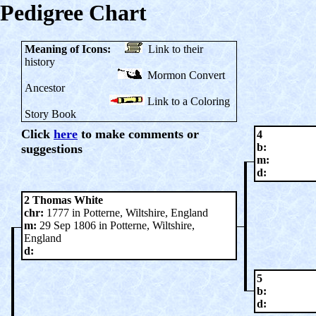
Pedigree Chart
Meaning of Icons:
Link to their
history
Mormon Convert
Ancestor
Link to a Coloring
Story Book
Click
here
to make comments or
4
b:
suggestions
m:
d:
2 Thomas White
chr:
1777 in Potterne, Wiltshire, England
m:
29 Sep 1806 in Potterne, Wiltshire,
England
d:
5
b:
d: