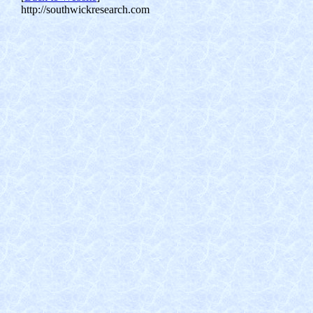
http://southwickresearch.com