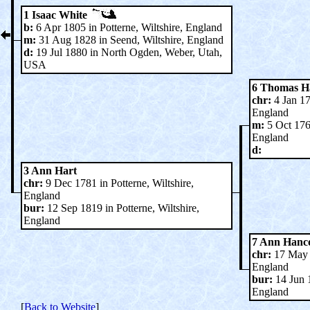
1 Isaac White
b:
6 Apr 1805 in Potterne, Wiltshire, England
m:
31 Aug 1828 in Seend, Wiltshire, England
d:
19 Jul 1880 in North Ogden, Weber, Utah,
USA
6 Thomas H
chr:
4 Jan 17
England
m:
5 Oct 1765
England
d:
3 Ann Hart
chr:
9 Dec 1781 in Potterne, Wiltshire,
England
bur:
12 Sep 1819 in Potterne, Wiltshire,
England
7 Ann Hanc
chr:
17 May 1
England
bur:
14 Jun 1
England
[
Back to Website
]